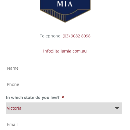
Telephone:
(03) 9682 8098
info@italiamia.com.au
N
a
m
e
P
*
h
o
n
In which state do you live?
*
e
*
I
n