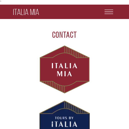
`
Italia Mia
Contact