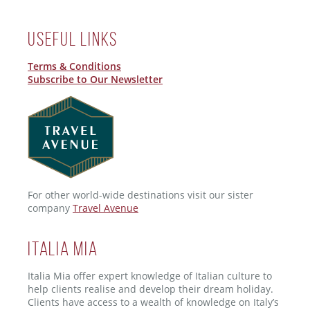
Useful Links
Terms & Conditions
Subscribe to Our Newsletter
For other world-wide destinations visit our sister
company
Travel Avenue
ITALIA MIA
Italia Mia offer expert knowledge of Italian culture to
help clients realise and develop their dream holiday.
Clients have access to a wealth of knowledge on Italy’s