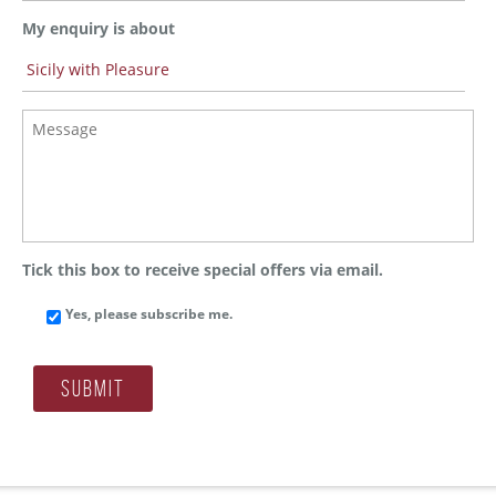
w
h
My enquiry is about
i
c
h
S
M
t
e
a
s
t
s
e
a
d
g
o
e
y
*
o
Tick this box to receive special offers via email.
u
l
Yes, please subscribe me.
i
v
e
?
Submit
*