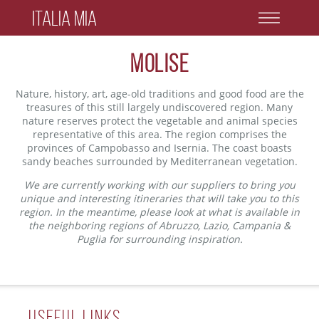
Italia Mia
Molise
Nature, history, art, age-old traditions and good food are the
treasures of this still largely undiscovered region. Many
nature reserves protect the vegetable and animal species
representative of this area. The region comprises the
provinces of Campobasso and Isernia. The coast boasts
sandy beaches surrounded by Mediterranean vegetation.
We are currently working with our suppliers to bring you
unique and interesting itineraries that will take you to this
region. In the meantime, please look at what is available in
the neighboring regions of Abruzzo, Lazio, Campania &
Puglia for surrounding inspiration.
Useful Links