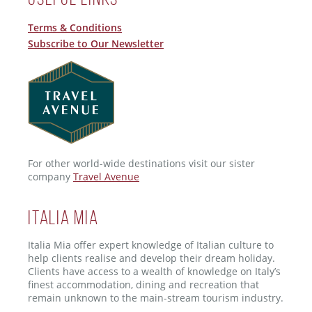
Terms & Conditions
Subscribe to Our Newsletter
For other world-wide destinations visit our sister
company
Travel Avenue
ITALIA MIA
Italia Mia offer expert knowledge of Italian culture to
help clients realise and develop their dream holiday.
Clients have access to a wealth of knowledge on Italy’s
finest accommodation, dining and recreation that
remain unknown to the main-stream tourism industry.