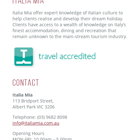
ITALIA MIA
Italia Mia offer expert knowledge of Italian culture to
help clients realise and develop their dream holiday.
Clients have access to a wealth of knowledge on Italy’s
finest accommodation, dining and recreation that
remain unknown to the main-stream tourism industry.
Contact
Italia Mia
113 Bridport Street,
Albert Park VIC 3206
Telephone: (03) 9682 8098
info@italiamia.com.au
Opening Hours
MON-FRI: 10.00am – 5.00pm