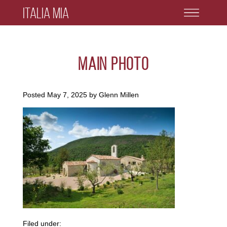
Italia Mia
main photo
Posted
May 7, 2025
by
Glenn Millen
Filed under: