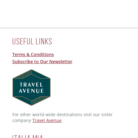
Useful Links
Terms & Conditions
Subscribe to Our Newsletter
For other world-wide destinations visit our sister
company
Travel Avenue