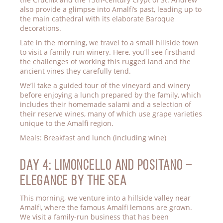
also provide a glimpse into Amalfi’s past, leading up to
the main cathedral with its elaborate Baroque
decorations.
Late in the morning, we travel to a small hillside town
to visit a family-run winery. Here, you’ll see firsthand
the challenges of working this rugged land and the
ancient vines they carefully tend.
We’ll take a guided tour of the vineyard and winery
before enjoying a lunch prepared by the family, which
includes their homemade salami and a selection of
their reserve wines, many of which use grape varieties
unique to the Amalfi region.
Meals: Breakfast and lunch (including wine)
Day 4: LIMONCELLO AND POSITANO –
ELEGANCE BY THE SEA
This morning, we venture into a hillside valley near
Amalfi, where the famous Amalfi lemons are grown.
We visit a family-run business that has been