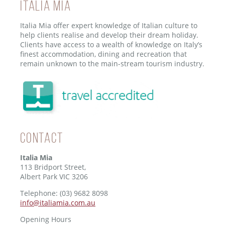
ITALIA MIA
Italia Mia offer expert knowledge of Italian culture to
help clients realise and develop their dream holiday.
Clients have access to a wealth of knowledge on Italy’s
finest accommodation, dining and recreation that
remain unknown to the main-stream tourism industry.
Contact
Italia Mia
113 Bridport Street,
Albert Park VIC 3206
Telephone: (03) 9682 8098
info@italiamia.com.au
Opening Hours