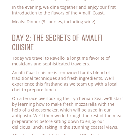
In the evening, we dine together and enjoy our first
introduction to the flavors of the Amalfi Coast.
Meals: Dinner (3 courses, including wine)
Day 2: THE SECRETS OF AMALFI
CUISINE
Today we travel to Ravello, a longtime favorite of
musicians and sophisticated travelers.
Amalfi Coast cuisine is renowned for its blend of
traditional techniques and fresh ingredients. We’ll
experience this firsthand as we team up with a local
chef to prepare lunch.
On a terrace overlooking the Tyrrhenian Sea, we’ll start
by learning how to make fresh mozzarella with the
help of a cheesemaker, which will be used in our
antipasto. We’ll then work through the rest of the meal
preparations before sitting down to enjoy our
delicious lunch, taking in the stunning coastal views.