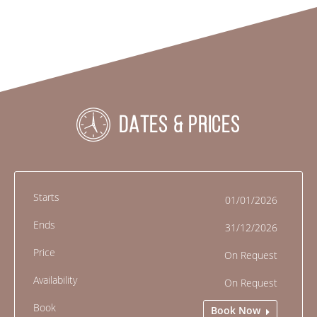
DATES & PRICES
01/01/2026
31/12/2026
On Request
On Request
Book Now