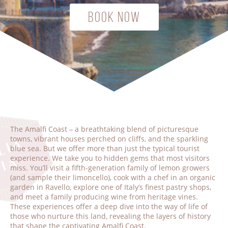
Book Now
The Amalfi Coast – a breathtaking blend of picturesque
towns, vibrant houses perched on cliffs, and the sparkling
blue sea. But we offer more than just the typical tourist
experience. We take you to hidden gems that most visitors
miss. You’ll visit a fifth-generation family of lemon growers
(and sample their limoncello), cook with a chef in an organic
garden in Ravello, explore one of Italy’s finest pastry shops,
and meet a family producing wine from heritage vines.
These experiences offer a deep dive into the way of life of
those who nurture this land, revealing the layers of history
that shape the captivating Amalfi Coast.