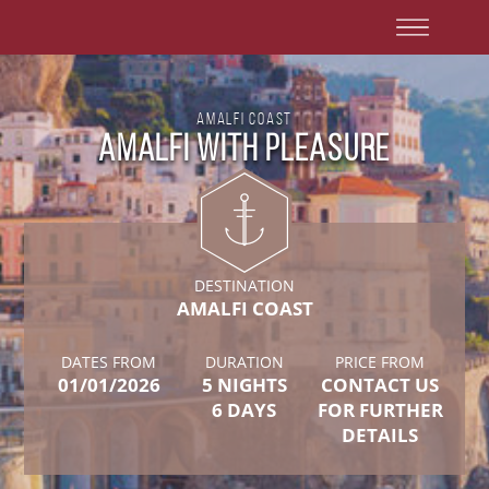
Amalfi Coast
Amalfi with Pleasure
DESTINATION
AMALFI COAST
DATES FROM
DURATION
PRICE FROM
01/01/2026
5 NIGHTS
CONTACT US
6 DAYS
FOR FURTHER
DETAILS