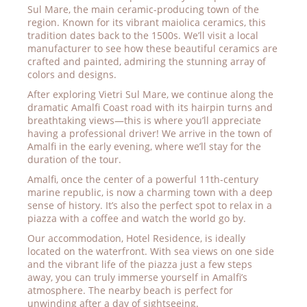
Sul Mare, the main ceramic-producing town of the
region. Known for its vibrant maiolica ceramics, this
tradition dates back to the 1500s. We’ll visit a local
manufacturer to see how these beautiful ceramics are
crafted and painted, admiring the stunning array of
colors and designs.
After exploring Vietri Sul Mare, we continue along the
dramatic Amalfi Coast road with its hairpin turns and
breathtaking views—this is where you’ll appreciate
having a professional driver! We arrive in the town of
Amalfi in the early evening, where we’ll stay for the
duration of the tour.
Amalfi, once the center of a powerful 11th-century
marine republic, is now a charming town with a deep
sense of history. It’s also the perfect spot to relax in a
piazza with a coffee and watch the world go by.
Our accommodation, Hotel Residence, is ideally
located on the waterfront. With sea views on one side
and the vibrant life of the piazza just a few steps
away, you can truly immerse yourself in Amalfi’s
atmosphere. The nearby beach is perfect for
unwinding after a day of sightseeing.