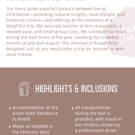
Our tours strike a perfect balance between being
informative—providing cultural insights, local lifestyle, and
historical context—and offering all the elements of a
delightful trip, like leisurely lunches at fine restaurants, a
relaxed pace, and small group sizes. We schedule our tours
during the best times of the year, avoiding the crowded
months of July and August. The itinerary is thoughtfully
designed, just as you would plan a trip for yourself or with
close friends.
Highlights & Inclusions
Accommodation at the
All transportation
4-star Hotel Residence
during the tour is
in Amalfi
provided, with travel in
our minibus driven by
Meals as detailed in
a professional driver
the itinerary: daily