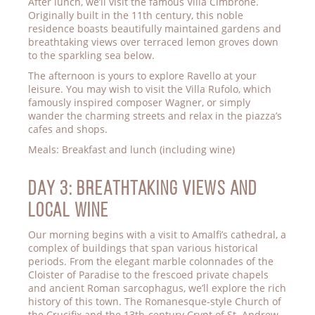
After lunch, we’ll visit the famous Villa Cimbrone.
Originally built in the 11th century, this noble
residence boasts beautifully maintained gardens and
breathtaking views over terraced lemon groves down
to the sparkling sea below.
The afternoon is yours to explore Ravello at your
leisure. You may wish to visit the Villa Rufolo, which
famously inspired composer Wagner, or simply
wander the charming streets and relax in the piazza’s
cafes and shops.
Meals: Breakfast and lunch (including wine)
Day 3: BREATHTAKING VIEWS AND
LOCAL WINE
Our morning begins with a visit to Amalfi’s cathedral, a
complex of buildings that span various historical
periods. From the elegant marble colonnades of the
Cloister of Paradise to the frescoed private chapels
and ancient Roman sarcophagus, we’ll explore the rich
history of this town. The Romanesque-style Church of
the Crucifix and the 13th-century Crypt of St. Andrew