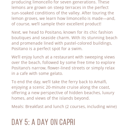
producing limoncello for seven generations. These
lemons are grown on steep terraces in the perfect
sun-soaked conditions of the valley. After touring the
lemon groves, we learn how limoncello is made—and,
of course, we’ll sample their excellent product!
Next, we head to Positano, known for its chic fashion
boutiques and seaside charm. With its stunning beach
and promenade lined with pastel-colored buildings,
Positano is a perfect spot for a swim.
We’ll enjoy lunch at a restaurant with sweeping views
over the beach, followed by some free time to explore
Positano’s narrow, flower-lined streets or simply relax
in a cafe with some gelato.
To end the day, we’ll take the ferry back to Amalfi,
enjoying a scenic 20-minute cruise along the coast,
offering a new perspective of hidden beaches, luxury
homes, and views of the islands beyond.
Meals: Breakfast and lunch (2 courses, including wine)
Day 5: A DAY ON CAPRI