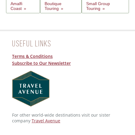
Amalfi
Boutique
Small Group
Coast
Touring
Touring
Useful Links
Terms & Conditions
Subscribe to Our Newsletter
For other world-wide destinations visit our sister
company
Travel Avenue