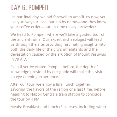
Day 6: POMPEII
On our final day, we bid farewell to Amalfi. By now, you
likely know your local barista by name—and they know
your coffee order—but it’s time to say “arrivederci.”
We head to Pompeii, where we’ll take a guided tour of
the ancient ruins. Our expert archaeologist will lead
us through the site, providing fascinating insights into
both the daily life of the city’s inhabitants and the
devastation caused by the eruption of Mount Vesuvius
in 79 A.D.
Even if you’ve visited Pompeii before, the depth of
knowledge provided by our guide will make this visit
an eye-opening experience.
After our tour, we enjoy a final lunch together,
savoring the flavors of the region one last time, before
heading to Napoli Centrale train station to conclude
the tour by 4 PM.
Meals: Breakfast and lunch (3 courses, including wine)