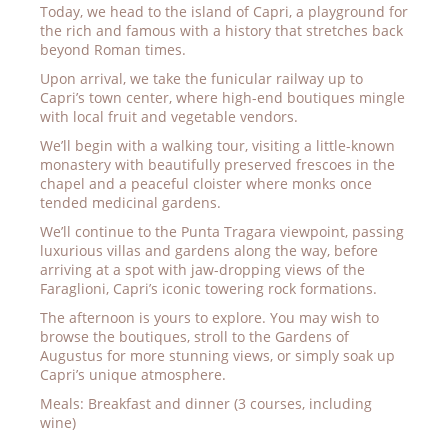
Today, we head to the island of Capri, a playground for
the rich and famous with a history that stretches back
beyond Roman times.
Upon arrival, we take the funicular railway up to
Capri’s town center, where high-end boutiques mingle
with local fruit and vegetable vendors.
We’ll begin with a walking tour, visiting a little-known
monastery with beautifully preserved frescoes in the
chapel and a peaceful cloister where monks once
tended medicinal gardens.
We’ll continue to the Punta Tragara viewpoint, passing
luxurious villas and gardens along the way, before
arriving at a spot with jaw-dropping views of the
Faraglioni, Capri’s iconic towering rock formations.
The afternoon is yours to explore. You may wish to
browse the boutiques, stroll to the Gardens of
Augustus for more stunning views, or simply soak up
Capri’s unique atmosphere.
Meals: Breakfast and dinner (3 courses, including
wine)