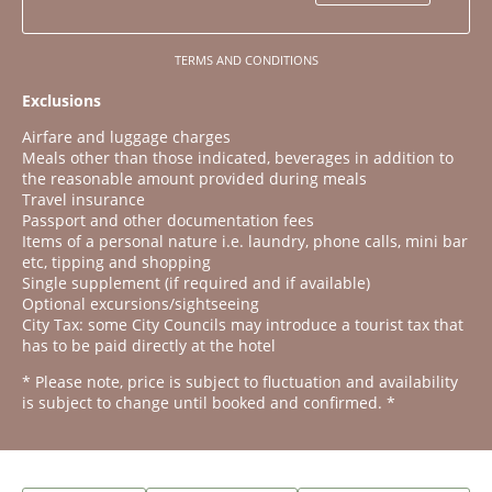
TERMS AND CONDITIONS
Exclusions
Airfare and luggage charges
Meals other than those indicated, beverages in addition to
the reasonable amount provided during meals
Travel insurance
Passport and other documentation fees
Items of a personal nature i.e. laundry, phone calls, mini bar
etc, tipping and shopping
Single supplement (if required and if available)
Optional excursions/sightseeing
City Tax: some City Councils may introduce a tourist tax that
has to be paid directly at the hotel
* Please note, price is subject to fluctuation and availability
is subject to change until booked and confirmed. *