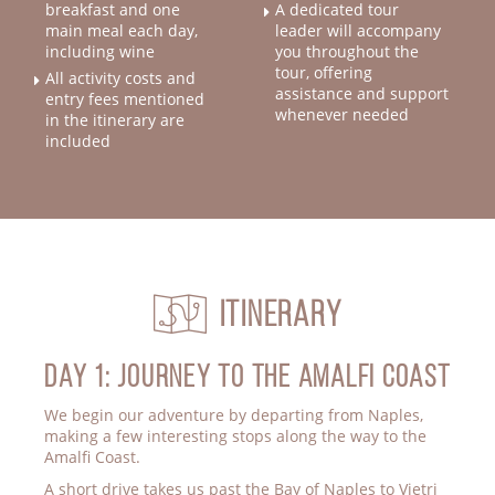
A dedicated tour
breakfast and one
main meal each day,
leader will accompany
including wine
you throughout the
tour, offering
All activity costs and
assistance and support
entry fees mentioned
whenever needed
in the itinerary are
included
Itinerary
Day 1: JOURNEY TO THE AMALFI COAST
We begin our adventure by departing from Naples,
making a few interesting stops along the way to the
Amalfi Coast.
A short drive takes us past the Bay of Naples to Vietri