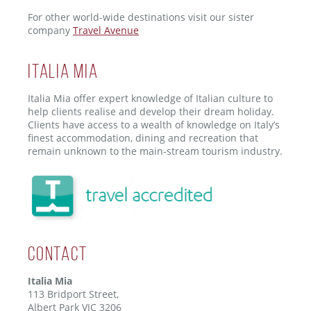
For other world-wide destinations visit our sister
company
Travel Avenue
ITALIA MIA
Italia Mia offer expert knowledge of Italian culture to
help clients realise and develop their dream holiday.
Clients have access to a wealth of knowledge on Italy’s
finest accommodation, dining and recreation that
remain unknown to the main-stream tourism industry.
Contact
Italia Mia
113 Bridport Street,
Albert Park VIC 3206