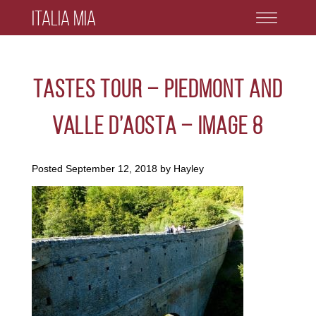
Italia Mia
Tastes Tour – Piedmont and
Valle D’Aosta – Image 8
Posted
September 12, 2018
by
Hayley