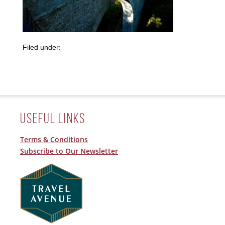
Filed under:
Useful Links
Terms & Conditions
Subscribe to Our Newsletter