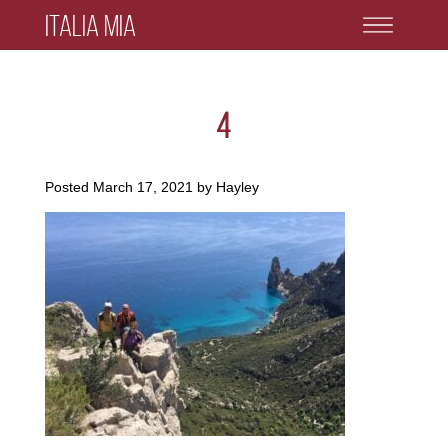
Italia Mia
4
Posted
March 17, 2021
by
Hayley