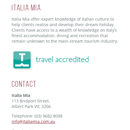
ITALIA MIA
Italia Mia offer expert knowledge of Italian culture to
help clients realise and develop their dream holiday.
Clients have access to a wealth of knowledge on Italy’s
finest accommodation, dining and recreation that
remain unknown to the main-stream tourism industry.
Contact
Italia Mia
113 Bridport Street,
Albert Park VIC 3206
Telephone: (03) 9682 8098
info@italiamia.com.au