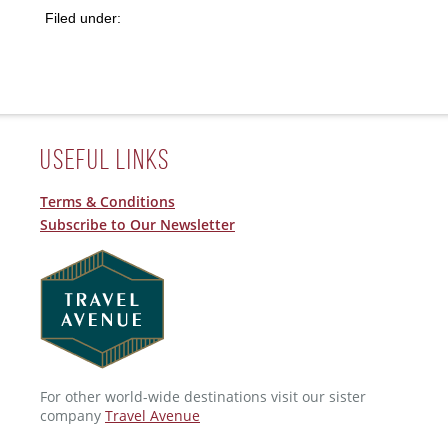
Filed under:
Useful Links
Terms & Conditions
Subscribe to Our Newsletter
For other world-wide destinations visit our sister
company
Travel Avenue