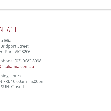
ntact
lia Mia
 Bridport Street,
ert Park VIC 3206
ephone: (03) 9682 8098
o@italiamia.com.au
ning Hours
-FRI: 10.00am – 5.00pm
-SUN: Closed