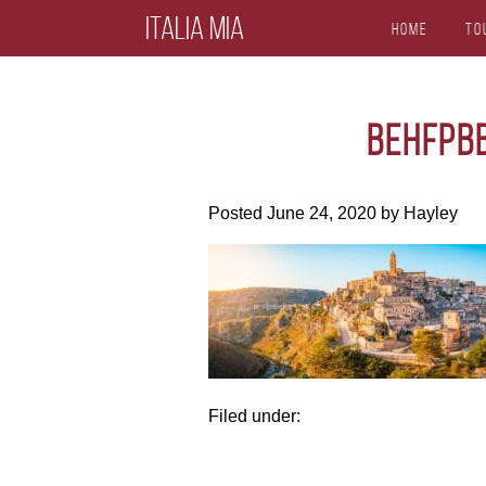
Italia Mia
Home
To
behfpb
Posted
June 24, 2020
by
Hayley
Filed under: