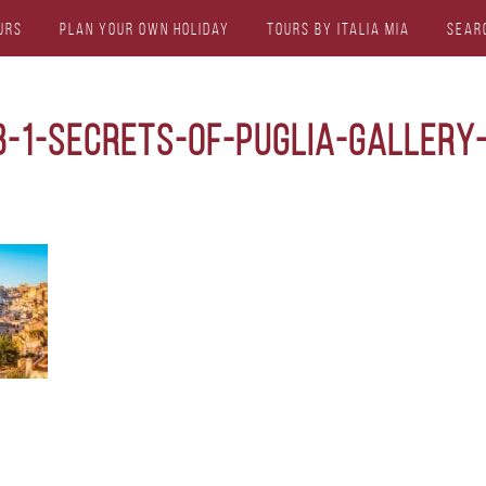
urs
Plan Your Own Holiday
Tours by Italia Mia
Sear
b-1-secrets-of-puglia-gallery