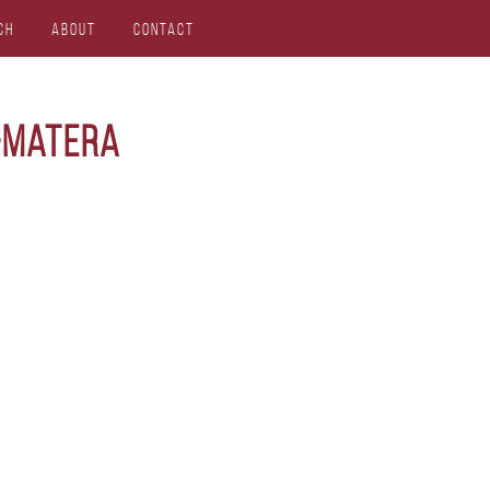
ch
About
Contact
-matera