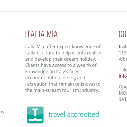
ITALIA MIA
Co
Italia Mia offer expert knowledge of
Ita
Italian culture to help clients realise
113
and develop their dream holiday.
Alb
Clients have access to a wealth of
Tel
knowledge on Italy’s finest
inf
accommodation, dining and
recreation that remain unknown to
Ope
the main-stream tourism industry.
MON
SAT
ns