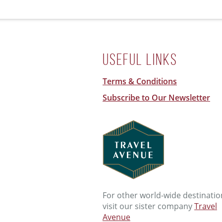
Useful Links
Terms & Conditions
Subscribe to Our Newsletter
For other world-wide destinatio
visit our sister company
Travel
Avenue