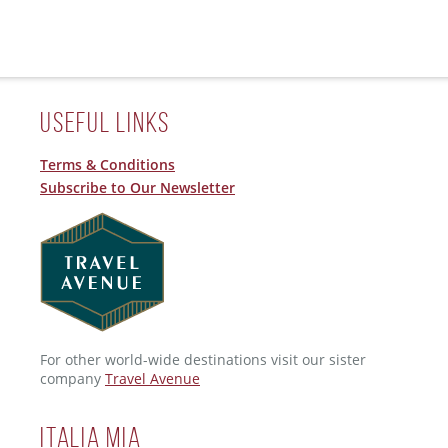
Useful Links
Terms & Conditions
Subscribe to Our Newsletter
For other world-wide destinations visit our sister
company
Travel Avenue
ITALIA MIA