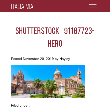
Italia Mia
shutterstock_91187723-
hero
Posted
November 20, 2019
by
Hayley
Filed under: