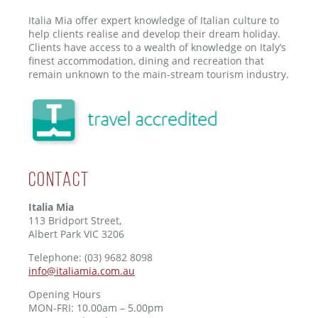
Italia Mia offer expert knowledge of Italian culture to
help clients realise and develop their dream holiday.
Clients have access to a wealth of knowledge on Italy’s
finest accommodation, dining and recreation that
remain unknown to the main-stream tourism industry.
Contact
Italia Mia
113 Bridport Street,
Albert Park VIC 3206
Telephone: (03) 9682 8098
info@italiamia.com.au
Opening Hours
MON-FRI: 10.00am – 5.00pm