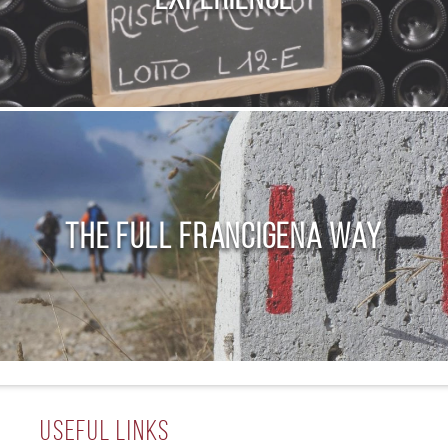
The Full Francigena Way
Useful Links