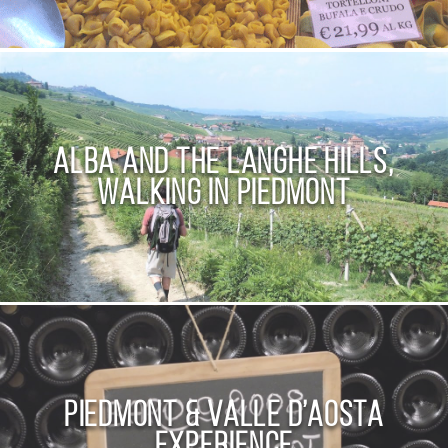
Alba and the Langhe Hills,
walking in Piedmont
Piedmont & Valle D’Aosta
Experience