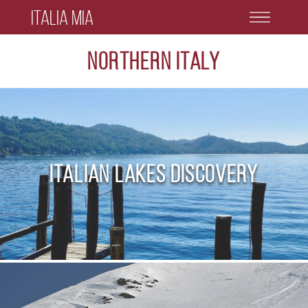
Italia Mia
Northern Italy
Italian Lakes Discovery