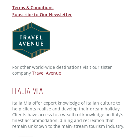
Terms & Conditions
Subscribe to Our Newsletter
For other world-wide destinations visit our sister
company
Travel Avenue
ITALIA MIA
Italia Mia offer expert knowledge of Italian culture to
help clients realise and develop their dream holiday.
Clients have access to a wealth of knowledge on Italy’s
finest accommodation, dining and recreation that
remain unknown to the main-stream tourism industry.