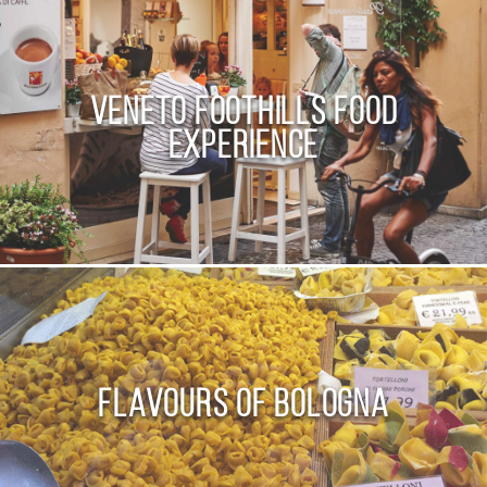
Veneto Foothills Food
Experience
Flavours of Bologna