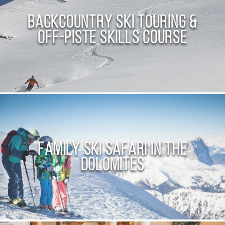
Backcountry Ski Touring &
Off-Piste Skills Course
Family Ski Safari in the
Dolomites