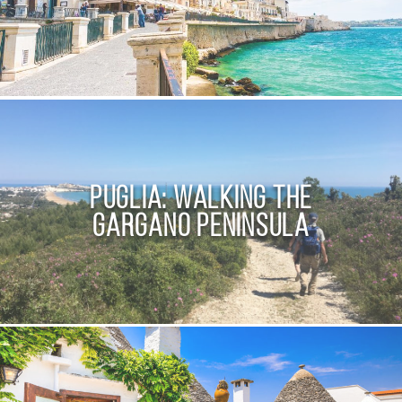
Puglia: Walking the
Gargano Peninsula