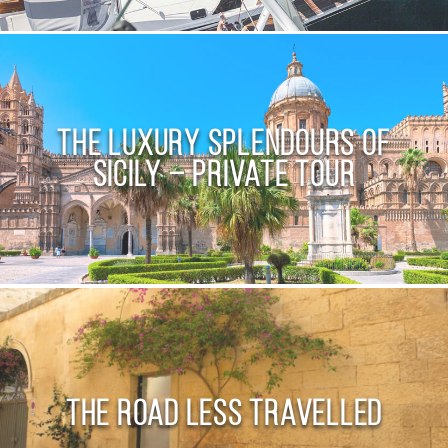
The Luxury Splendours of
Sicily – Private Tour
The Road Less Travelled