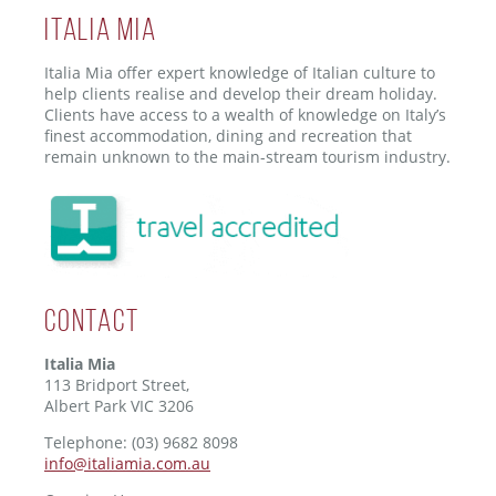
ITALIA MIA
Italia Mia offer expert knowledge of Italian culture to
help clients realise and develop their dream holiday.
Clients have access to a wealth of knowledge on Italy’s
finest accommodation, dining and recreation that
remain unknown to the main-stream tourism industry.
Contact
Italia Mia
113 Bridport Street,
Albert Park VIC 3206
Telephone: (03) 9682 8098
info@italiamia.com.au