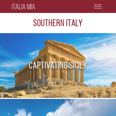
Italia Mia
Southern Italy
Captivating Sicily