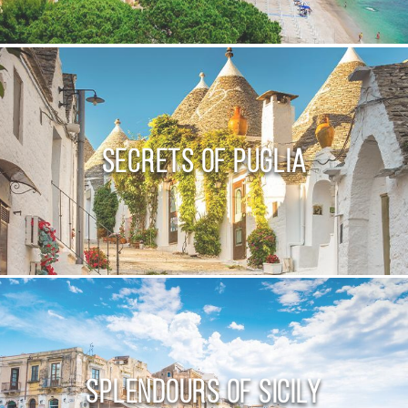
Secrets of Puglia
Splendours of Sicily