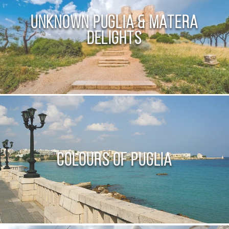
Unknown Puglia & Matera
Delights
Colours of Puglia