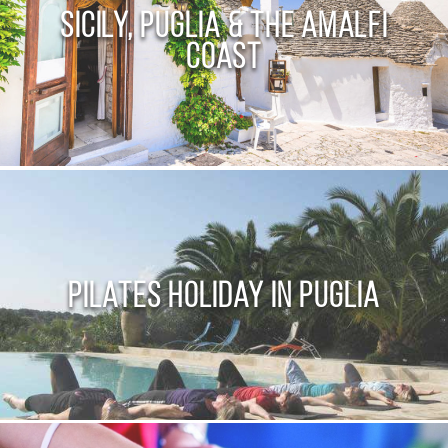
Sicily, Puglia & the Amalfi
Coast
Pilates Holiday in Puglia