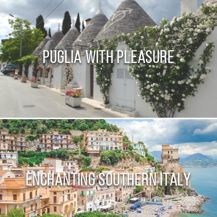
Puglia with Pleasure
Enchanting Southern Italy