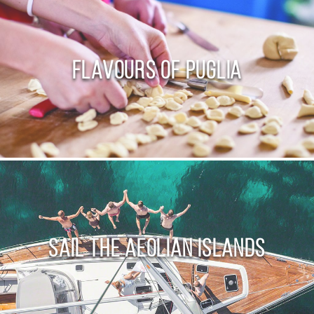
Flavours of Puglia
Sail the Aeolian Islands