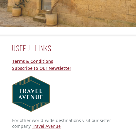
Useful Links
Terms & Conditions
Subscribe to Our Newsletter
For other world-wide destinations visit our sister
company
Travel Avenue